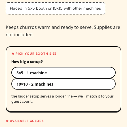
Placed in 5x5 booth or 10x10 with other machines
Keeps churros warm and ready to serve. Supplies are
not included.
★ PICK YOUR BOOTH SIZE
How big a setup?
5×5 · 1 machine
10×10 · 2 machines
the bigger setup serves a longer line — we'll match it to your
guest count.
★ AVAILABLE COLORS