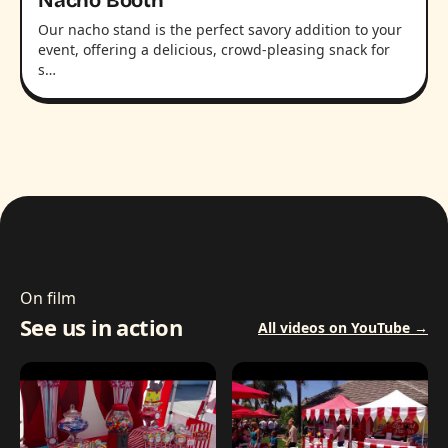
Nacho Booth
Our nacho stand is the perfect savory addition to your
event, offering a delicious, crowd-pleasing snack for
s…
On film
See us in action
All videos on YouTube →