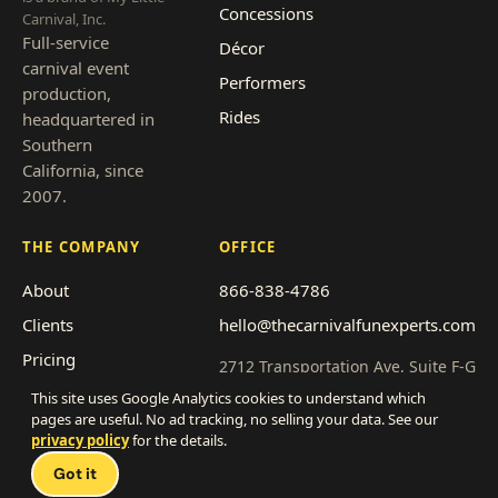
Concessions
Carnival, Inc.
Full-service
Décor
carnival event
Performers
production,
Rides
headquartered in
Southern
California, since
2007.
THE COMPANY
OFFICE
About
866-838-4786
Clients
hello@thecarnivalfunexperts.com
Pricing
2712 Transportation Ave, Suite F-G
National City, CA 91950
Event types
This site uses Google Analytics cookies to understand which
pages are useful. No ad tracking, no selling your data. See our
Service area
Get a quote
privacy policy
for the details.
Franchise with us
Got it
Work with us