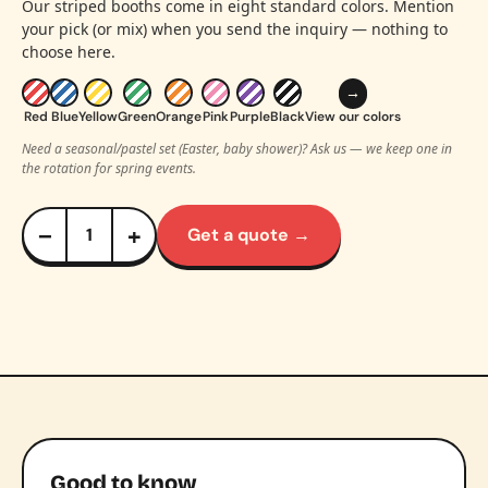
Our striped booths come in eight standard colors. Mention
your pick (or mix) when you send the inquiry — nothing to
choose here.
→
Red
Blue
Yellow
Green
Orange
Pink
Purple
Black
View our colors
Need a seasonal/pastel set (Easter, baby shower)? Ask us — we keep one in
the rotation for spring events.
−
+
Get a quote →
Good to know