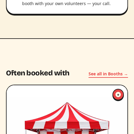
booth with your own volunteers — your call.
Often booked with
See all in Booths →
+