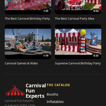
1:25
0:54
The Best Carnival Birthday Party
The Best Carnival Party Idea
1:19
0:33
Carnival Games & Rides
Supreme Carnival Birthday Party
Carnival
THE CATALOG
Fun
Booths
Experts
Carnival Fun Experts
Inflatables
is a brand of My Little