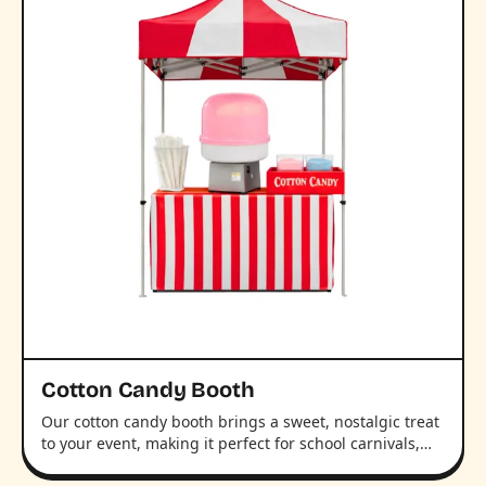
Cotton Candy Booth
Our cotton candy booth brings a sweet, nostalgic treat
to your event, making it perfect for school carnivals,…