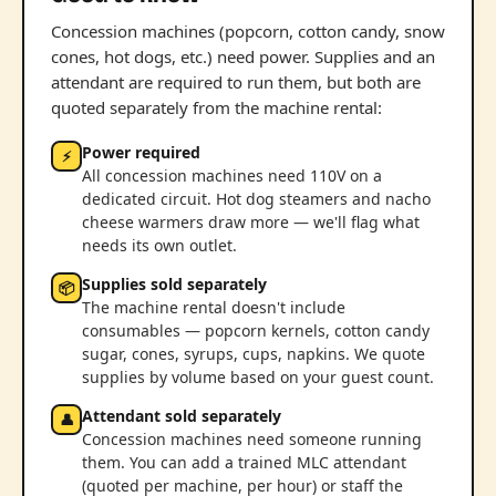
Concession machines (popcorn, cotton candy, snow
cones, hot dogs, etc.) need power. Supplies and an
attendant are required to run them, but both are
quoted separately from the machine rental:
Power required
⚡
All concession machines need 110V on a
dedicated circuit. Hot dog steamers and nacho
cheese warmers draw more — we'll flag what
needs its own outlet.
Supplies sold separately
📦
The machine rental doesn't include
consumables — popcorn kernels, cotton candy
sugar, cones, syrups, cups, napkins. We quote
supplies by volume based on your guest count.
Attendant sold separately
👤
Concession machines need someone running
them. You can add a trained MLC attendant
(quoted per machine, per hour) or staff the