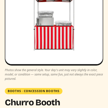
Photos show the general style. Your day's unit may vary slightly in color,
model, or condition — same setup, same fun, just not always the exact piece
pictured.
BOOTHS
·
CONCESSION BOOTHS
Churro Booth