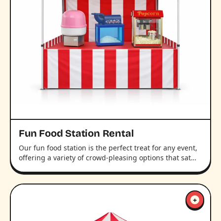
Fun Food Station Rental
Our fun food station is the perfect treat for any event,
offering a variety of crowd-pleasing options that sat…
+