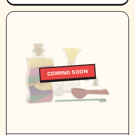
COMING SOON