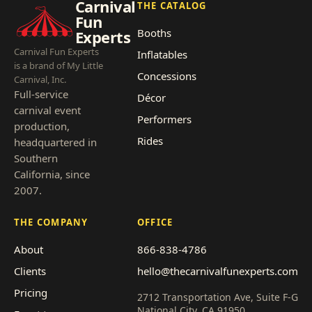
Carnival
THE CATALOG
Fun
Booths
Experts
Carnival Fun Experts
Inflatables
is a brand of My Little
Concessions
Carnival, Inc.
Full-service
Décor
carnival event
Performers
production,
Rides
headquartered in
Southern
California, since
2007.
THE COMPANY
OFFICE
About
866-838-4786
Clients
hello@thecarnivalfunexperts.com
Pricing
2712 Transportation Ave, Suite F-G
National City, CA 91950