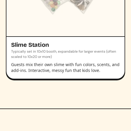
Slime Station
Typically set in 10x10 booth, expandable for larger events (often
scaled to 10x20 or more)
Guests mix their own slime with fun colors, scents, and
add-ins. Interactive, messy fun that kids love.