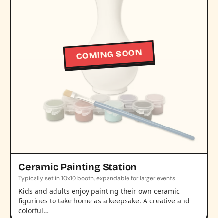
COMING SOON
Ceramic Painting Station
Typically set in 10x10 booth, expandable for larger events
Kids and adults enjoy painting their own ceramic
figurines to take home as a keepsake. A creative and
colorful…