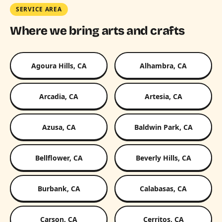
SERVICE AREA
Where we bring arts and crafts
Agoura Hills, CA
Alhambra, CA
Arcadia, CA
Artesia, CA
Azusa, CA
Baldwin Park, CA
Bellflower, CA
Beverly Hills, CA
Burbank, CA
Calabasas, CA
Carson, CA
Cerritos, CA