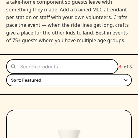
a take-home component so guests leave with
something they made. Add a trained MLC attendant
per station or staff with your own volunteers. Crafts
pace the event — when the ride lines get long, crafts
give a place for the other kids to land. Best in events
of 75+ guests where you have multiple age groups.
3
of 3
Search products
Sort by