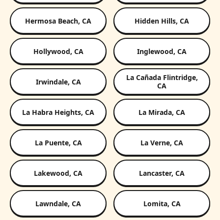
Hermosa Beach, CA
Hidden Hills, CA
Hollywood, CA
Inglewood, CA
La Cañada Flintridge,
Irwindale, CA
CA
La Habra Heights, CA
La Mirada, CA
La Puente, CA
La Verne, CA
Lakewood, CA
Lancaster, CA
Lawndale, CA
Lomita, CA