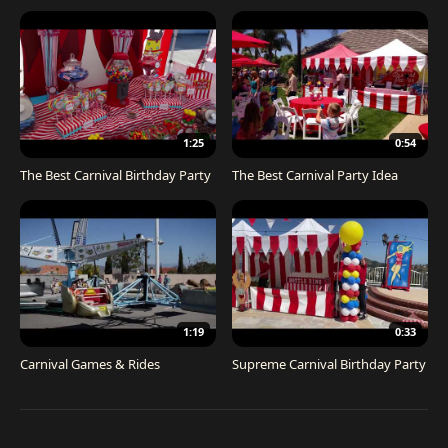
1:25
0:54
The Best Carnival Birthday Party
The Best Carnival Party Idea
1:19
0:33
Carnival Games & Rides
Supreme Carnival Birthday Party