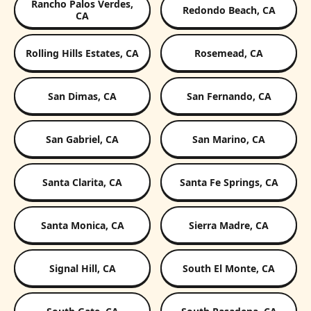
Rancho Palos Verdes,
Redondo Beach, CA
CA
Rolling Hills Estates, CA
Rosemead, CA
San Dimas, CA
San Fernando, CA
San Gabriel, CA
San Marino, CA
Santa Clarita, CA
Santa Fe Springs, CA
Santa Monica, CA
Sierra Madre, CA
Signal Hill, CA
South El Monte, CA