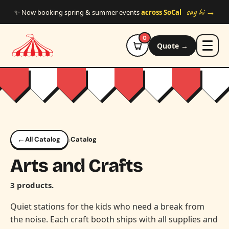
Skip to main content
say hi →
✨ Now booking spring & summer events
across SoCal
0
Quote →
←
›
All Catalog
Catalog
Arts and Crafts
3 products.
Quiet stations for the kids who need a break from
the noise. Each craft booth ships with all supplies and