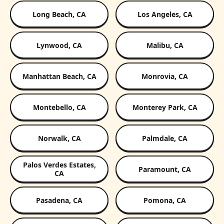
Long Beach, CA
Los Angeles, CA
Lynwood, CA
Malibu, CA
Manhattan Beach, CA
Monrovia, CA
Montebello, CA
Monterey Park, CA
Norwalk, CA
Palmdale, CA
Palos Verdes Estates,
Paramount, CA
CA
Pasadena, CA
Pomona, CA