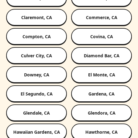
Claremont, CA
Commerce, CA
Compton, CA
Covina, CA
Culver City, CA
Diamond Bar, CA
Downey, CA
El Monte, CA
El Segundo, CA
Gardena, CA
Glendale, CA
Glendora, CA
Hawaiian Gardens, CA
Hawthorne, CA