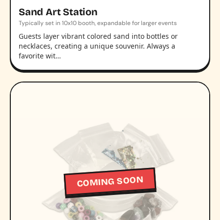
Sand Art Station
Typically set in 10x10 booth, expandable for larger events
Guests layer vibrant colored sand into bottles or
necklaces, creating a unique souvenir. Always a
favorite wit…
COMING SOON