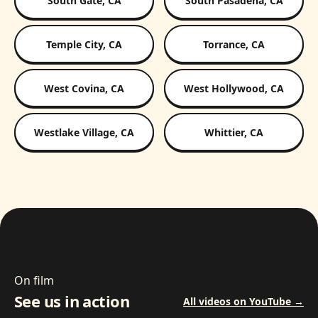
South Gate, CA
South Pasadena, CA
Temple City, CA
Torrance, CA
West Covina, CA
West Hollywood, CA
Westlake Village, CA
Whittier, CA
On film
See us in action
All videos on YouTube →