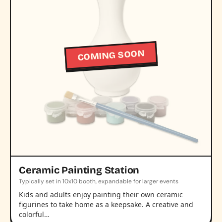
COMING SOON
Ceramic Painting Station
Typically set in 10x10 booth, expandable for larger events
Kids and adults enjoy painting their own ceramic
figurines to take home as a keepsake. A creative and
colorful…