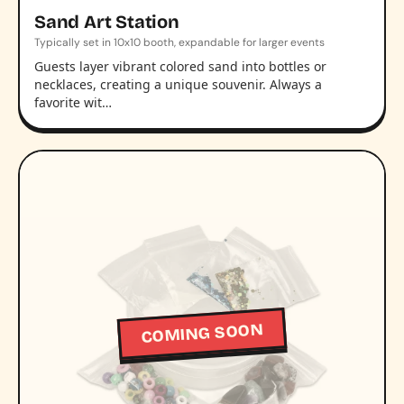
Sand Art Station
Typically set in 10x10 booth, expandable for larger events
Guests layer vibrant colored sand into bottles or
necklaces, creating a unique souvenir. Always a
favorite wit…
COMING SOON