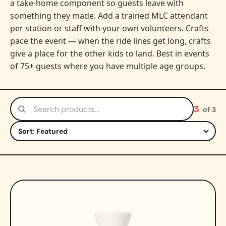
a take-home component so guests leave with
something they made. Add a trained MLC attendant
per station or staff with your own volunteers. Crafts
pace the event — when the ride lines get long, crafts
give a place for the other kids to land. Best in events
of 75+ guests where you have multiple age groups.
3
of 3
Search products
Sort by