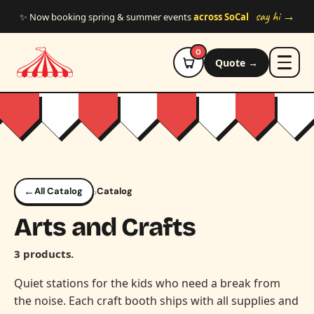
Skip to main content
say hi →
✨ Now booking spring & summer events
across SoCal
0
Quote →
←
›
All Catalog
Catalog
Arts and Crafts
3 products.
Quiet stations for the kids who need a break from
the noise. Each craft booth ships with all supplies and