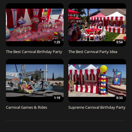
1:25
0:54
The Best Carnival Birthday Party
The Best Carnival Party Idea
1:19
0:33
Carnival Games & Rides
Supreme Carnival Birthday Party