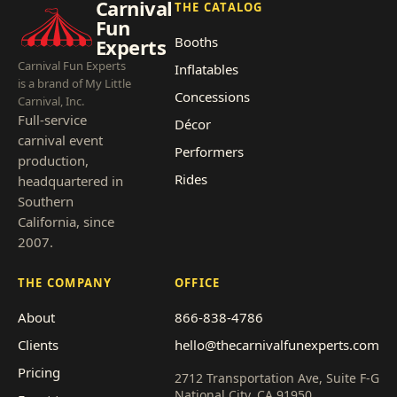
Carnival
THE CATALOG
Fun
Booths
Experts
Carnival Fun Experts
Inflatables
is a brand of My Little
Concessions
Carnival, Inc.
Full-service
Décor
carnival event
Performers
production,
Rides
headquartered in
Southern
California, since
2007.
THE COMPANY
OFFICE
About
866-838-4786
Clients
hello@thecarnivalfunexperts.com
Pricing
2712 Transportation Ave, Suite F-G
National City, CA 91950