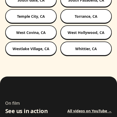
South Gate, CA
South Pasadena, CA
Temple City, CA
Torrance, CA
West Covina, CA
West Hollywood, CA
Westlake Village, CA
Whittier, CA
On film
See us in action
All videos on YouTube →