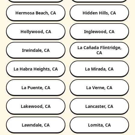
Hermosa Beach, CA
Hidden Hills, CA
Hollywood, CA
Inglewood, CA
La Cañada Flintridge,
Irwindale, CA
CA
La Habra Heights, CA
La Mirada, CA
La Puente, CA
La Verne, CA
Lakewood, CA
Lancaster, CA
Lawndale, CA
Lomita, CA