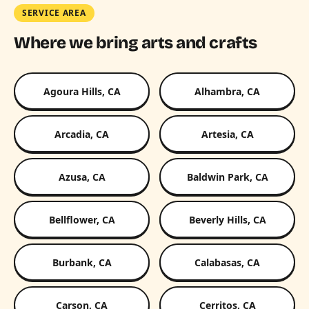
SERVICE AREA
Where we bring arts and crafts
Agoura Hills, CA
Alhambra, CA
Arcadia, CA
Artesia, CA
Azusa, CA
Baldwin Park, CA
Bellflower, CA
Beverly Hills, CA
Burbank, CA
Calabasas, CA
Carson, CA
Cerritos, CA