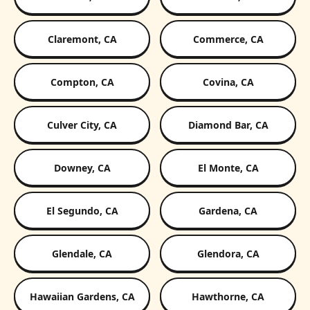
Claremont, CA
Commerce, CA
Compton, CA
Covina, CA
Culver City, CA
Diamond Bar, CA
Downey, CA
El Monte, CA
El Segundo, CA
Gardena, CA
Glendale, CA
Glendora, CA
Hawaiian Gardens, CA
Hawthorne, CA