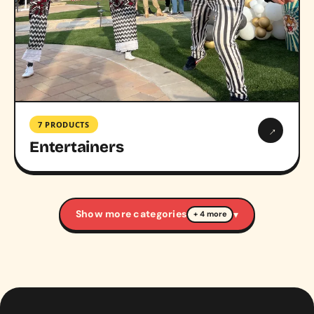
7 PRODUCTS
→
Entertainers
Show more categories
▾
+ 4 more