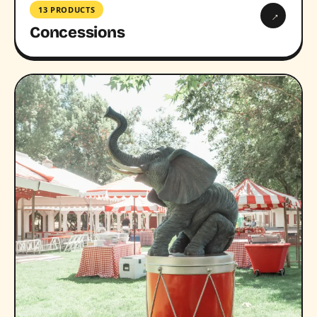
13 PRODUCTS
→
Concessions