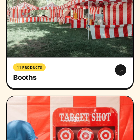
11 PRODUCTS
→
Booths