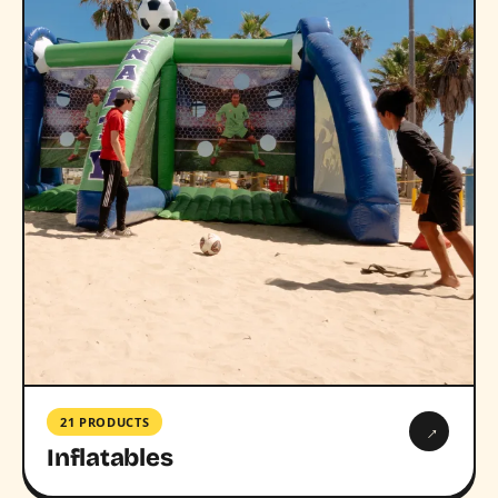
21 PRODUCTS
→
Inflatables