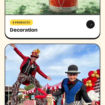
8 PRODUCTS
→
Decoration