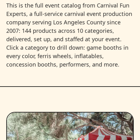
This is the full event catalog from Carnival Fun
Experts, a full-service carnival event production
company serving Los Angeles County since
2007: 144 products across 10 categories,
delivered, set up, and staffed at your event.
Click a category to drill down: game booths in
every color, ferris wheels, inflatables,
concession booths, performers, and more.