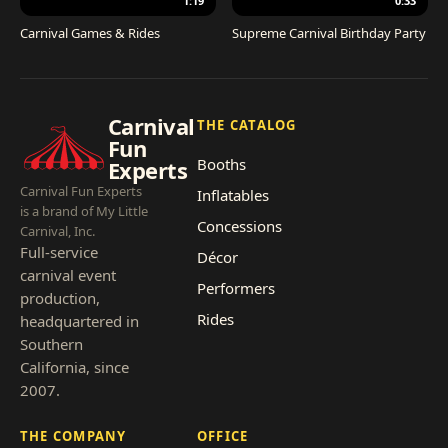
1:19
0:33
Carnival Games & Rides
Supreme Carnival Birthday Party
Carnival
THE CATALOG
Fun
Booths
Experts
Carnival Fun Experts
Inflatables
is a brand of My Little
Concessions
Carnival, Inc.
Full-service
Décor
carnival event
Performers
production,
Rides
headquartered in
Southern
California, since
2007.
THE COMPANY
OFFICE