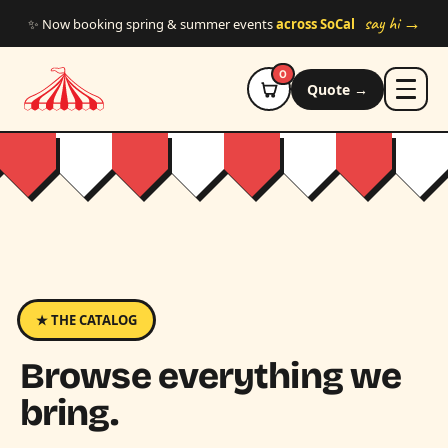
Skip to main content
say hi →
✨ Now booking spring & summer events
across SoCal
0
Quote →
★ THE CATALOG
Browse everything we
bring.