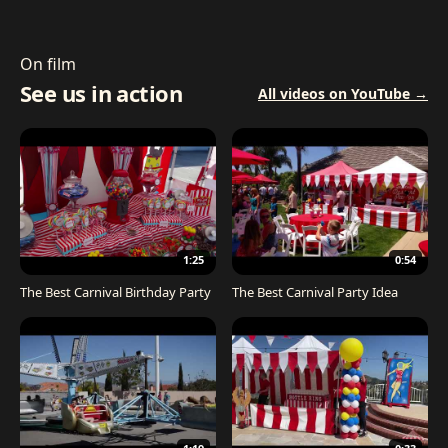
On film
See us in action
All videos on YouTube →
1:25
0:54
The Best Carnival Birthday Party
The Best Carnival Party Idea