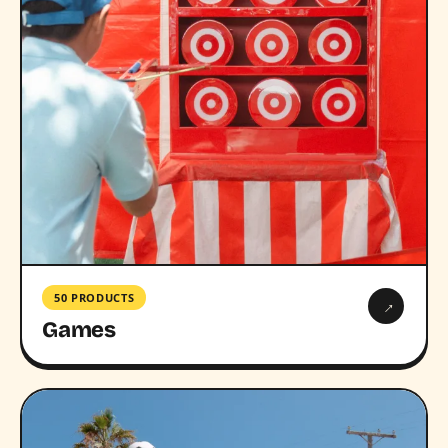
50 PRODUCTS
→
Games