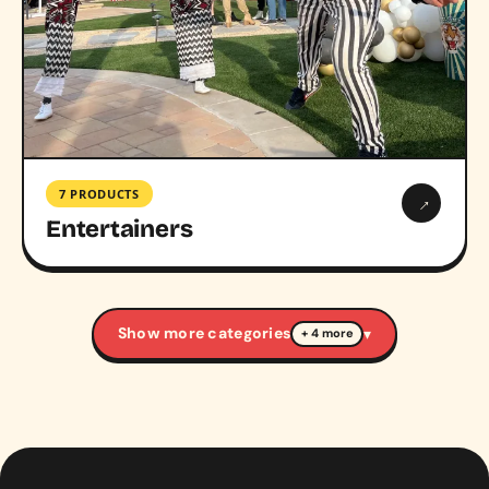
7 PRODUCTS
→
Entertainers
Show more categories
▾
+ 4 more