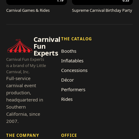
1:19
0:33
Carnival Games & Rides
Supreme Carnival Birthday Party
Carnival
THE CATALOG
Fun
Booths
Experts
Carnival Fun Experts
Inflatables
is a brand of My Little
Concessions
Carnival, Inc.
Full-service
Décor
carnival event
Performers
production,
Rides
headquartered in
Southern
California, since
2007.
THE COMPANY
OFFICE