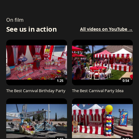
On film
See us in action
All videos on YouTube →
1:25
0:54
The Best Carnival Birthday Party
The Best Carnival Party Idea