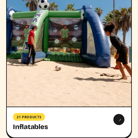
21 PRODUCTS
→
Inflatables