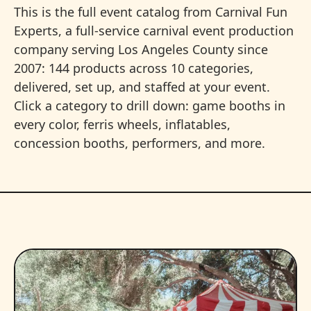
This is the full event catalog from Carnival Fun
Experts, a full-service carnival event production
company serving Los Angeles County since
2007: 144 products across 10 categories,
delivered, set up, and staffed at your event.
Click a category to drill down: game booths in
every color, ferris wheels, inflatables,
concession booths, performers, and more.