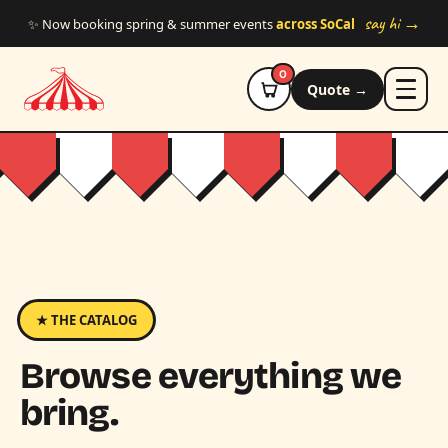
Skip to main content
say hi →
✨ Now booking spring & summer events
across SoCal
0
Quote →
★ THE CATALOG
Browse everything we
bring.