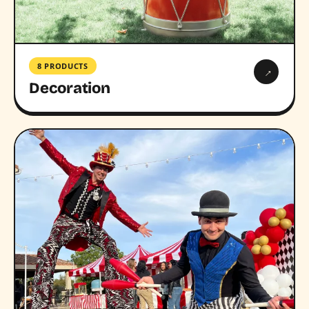
8 PRODUCTS
→
Decoration