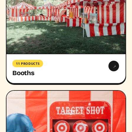
11 PRODUCTS
→
Booths