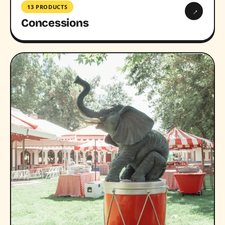
13 PRODUCTS
→
Concessions