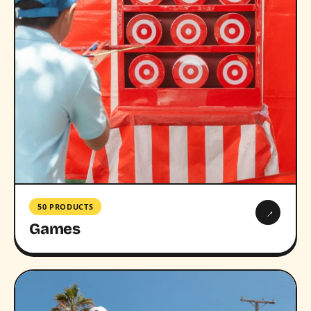
50 PRODUCTS
→
Games